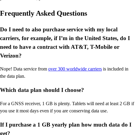
Frequently Asked Questions
Do I need to also purchase service with my local
carriers, for example, if I’m in the United States, do I
need to have a contract with AT&T, T-Mobile or
Verizon?
Nope! Data service from
over 300 worldwide carriers
is included in
the data plan.
Which data plan should I choose?
For a GNSS receiver, 1 GB is plenty. Tablets will need at least 2 GB if
you use it most days even if you are conserving data use.
If I purchase a 1 GB yearly plan how much data do I
get?