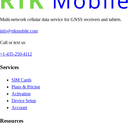
Multi-network cellular data service for GNSS receivers and tablets.
info@rtkmobile.com
Call or text us
+1-435-250-4112
Services
SIM Cards
Plans & Pricing
Activation
Device Setup
Account
Resources