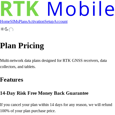
Home
SIMs
Plans
Activation
Setup
Account
Plan Pricing
Multi-network data plans designed for RTK GNSS receivers, data
collectors, and tablets.
Features
14-Day Risk Free Money Back Guarantee
If you cancel your plan within 14 days for any reason, we will refund
100% of your plan purchase price.