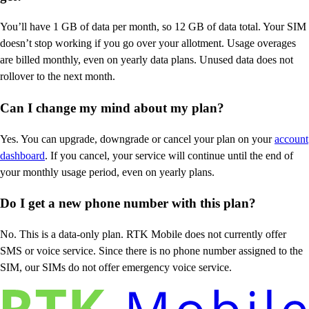
You’ll have 1 GB of data per month, so 12 GB of data total. Your SIM
doesn’t stop working if you go over your allotment. Usage overages
are billed monthly, even on yearly data plans. Unused data does not
rollover to the next month.
Can I change my mind about my plan?
Yes. You can upgrade, downgrade or cancel your plan on your
account
dashboard
. If you cancel, your service will continue until the end of
your monthly usage period, even on yearly plans.
Do I get a new phone number with this plan?
No. This is a data-only plan. RTK Mobile does not currently offer
SMS or voice service. Since there is no phone number assigned to the
SIM, our SIMs do not offer emergency voice service.