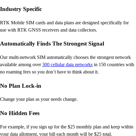
Industry Specific
RTK Mobile SIM cards and data plans are designed specifically for
use with RTK GNSS receivers and data collectors.
Automatically Finds The Strongest Signal
Our multi-network SIM automatically chooses the strongest network
available among over
300 cellular data networks
in 150 countries with
no roaming fees so you don’t have to think about it.
No Plan Lock-in
Change your plan as your needs change.
No Hidden Fees
For example, if you sign up for the $25 monthly plan and keep within
your data allotment, your bill each month will be $25 total.