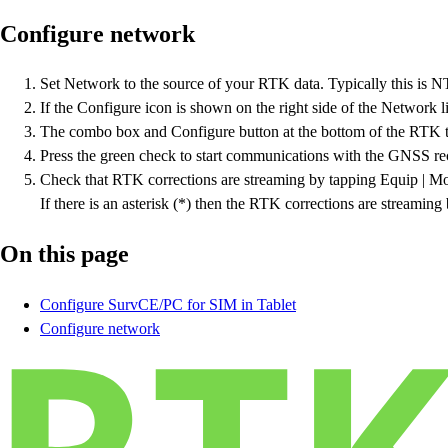
Configure network
Set Network to the source of your RTK data. Typically this is N
If the Configure icon is shown on the right side of the Network li
The combo box and Configure button at the bottom of the RTK ta
Press the green check to start communications with the GNSS rece
Check that RTK corrections are streaming by tapping Equip | Mon
If there is an asterisk (*) then the RTK corrections are streamin
On this page
Configure SurvCE/PC for SIM in Tablet
Configure network