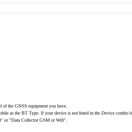
el of the GNSS equipment you have.
le as the BT Type. If your device is not listed in the Device combo box
et" or "Data Collector GSM or Wifi".