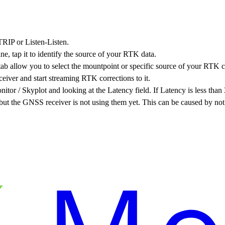
TRIP or Listen-Listen.
ne, tap it to identify the source of your RTK data.
b allow you to select the mountpoint or specific source of your RTK c
iver and start streaming RTK corrections to it.
itor / Skyplot and looking at the Latency field. If Latency is less th
g but the GNSS receiver is not using them yet. This can be caused by no