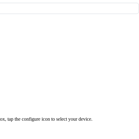
, tap the configure icon to select your device.