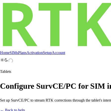
Home
SIMs
Plans
Activation
Setup
Account
Tablets
Configure SurvCE/PC for SIM in
Set up SurvCE/PC to stream RTK corrections through the tablet's inter
← Back to help