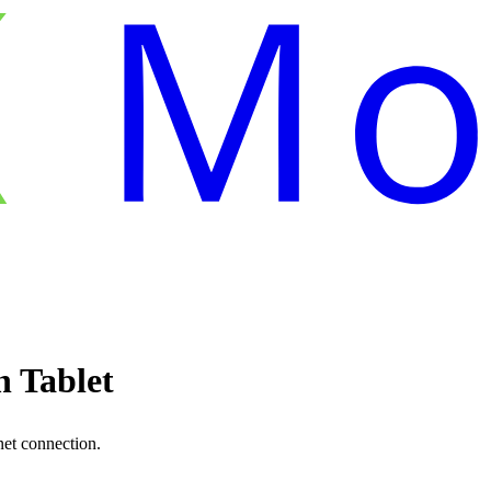
 Tablet
net connection.