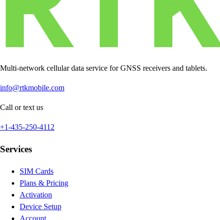
Multi-network cellular data service for GNSS receivers and tablets.
info@rtkmobile.com
Call or text us
+1-435-250-4112
Services
SIM Cards
Plans & Pricing
Activation
Device Setup
Account