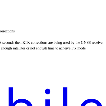
orrections.
an 3 seconds then RTK corrections are being used by the GNSS receiver.
t enough satellites or not enough time to acheive Fix mode.