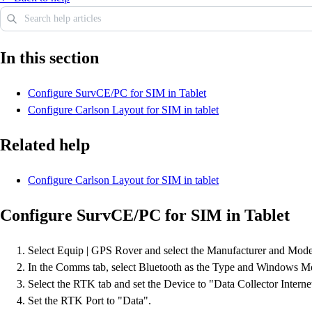
In this section
Configure SurvCE/PC for SIM in Tablet
Configure Carlson Layout for SIM in tablet
Related help
Configure Carlson Layout for SIM in tablet
Configure SurvCE/PC for SIM in Tablet
Select Equip | GPS Rover and select the Manufacturer and Mod
In the Comms tab, select Bluetooth as the Type and Windows Mobi
Select the RTK tab and set the Device to "Data Collector Intern
Set the RTK Port to "Data".